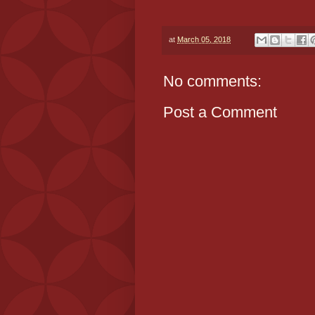
at
March 05, 2018
No comments:
Post a Comment