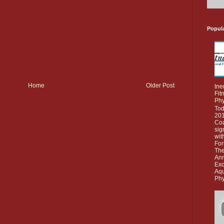
Popul
Home
Older Post
tne
Fit
Phy
Tod
201
Co
sig
wit
For
The
Ann
Exc
Aq
Phy