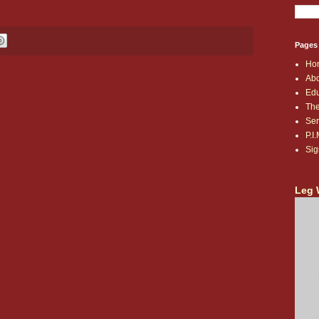
Pages
Ho
Abo
Edu
The
Ser
P.I
Sig
Leg 