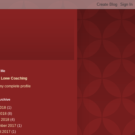
 Me
t Lowe Coaching
y complete profile
rchive
018
(1)
2018
(8)
 2018
(4)
ber 2017
(1)
t 2017
(1)