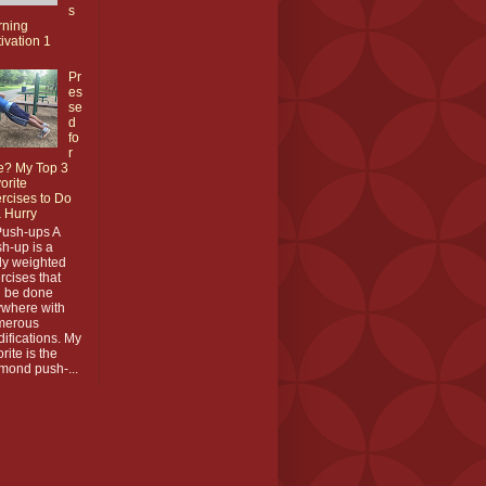
s
rning
ivation 1
Pr
es
se
d
fo
r
e? My Top 3
orite
rcises to Do
a Hurry
Push-ups A
h-up is a
y weighted
rcises that
 be done
where with
merous
ifications. My
orite is the
mond push-...