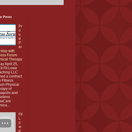
ar Posts
Pr
o
u
d
P
ar
rship with
ness Forum
sical Therapy
ay April 25,
8 Fit Lowe
aching LLC
ned a contract
h Fitness
um Physical
rapy of
apolis and
ellens
uaCare
sica...
Fit
L
o
w
e'