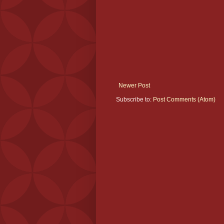
Newer Post
Subscribe to:
Post Comments (Atom)