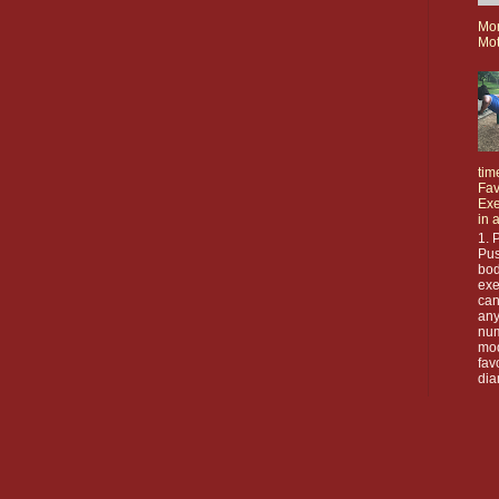
Mo
Mot
tim
Fav
Exe
in 
1. 
Pus
bod
exe
can
any
nu
mod
fav
dia