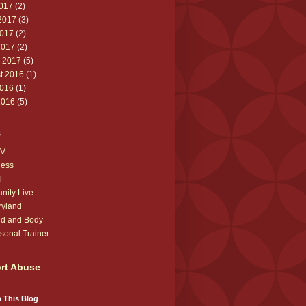
2017
(2)
2017
(3)
017
(2)
2017
(2)
 2017
(5)
t 2016
(1)
016
(1)
2016
(5)
s
V
ness
T
anity Live
ryland
d and Body
sonal Trainer
rt Abuse
 This Blog