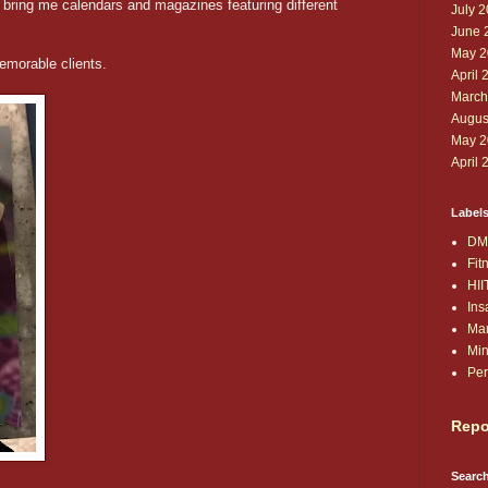
 bring me calendars and magazines featuring different
July 
June 
May 2
emorable clients.
April 
March
Augus
May 2
April 
Label
DM
Fit
HII
Ins
Ma
Min
Per
Repo
Search