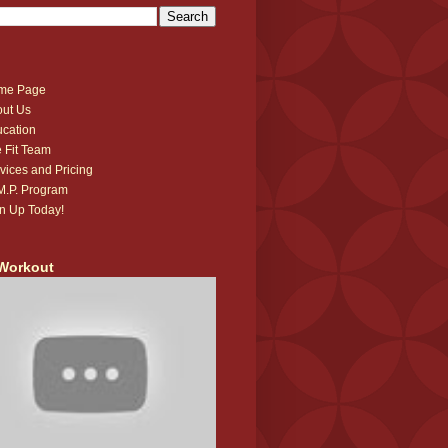
me Page
ut Us
cation
 Fit Team
vices and Pricing
.M.P. Program
n Up Today!
Workout