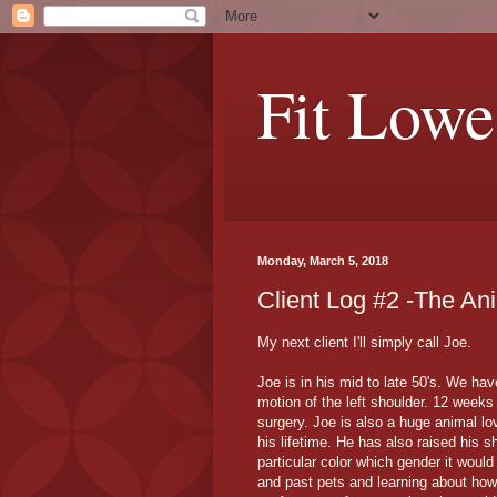
Fit Lowe
Monday, March 5, 2018
Client Log #2 -The An
My next client I'll simply call Joe.
Joe is in his mid to late 50's. We ha
motion of the left shoulder. 12 weeks 
surgery. Joe is also a huge animal lo
his lifetime. He has also raised his s
particular color which gender it woul
and past pets and learning about how 