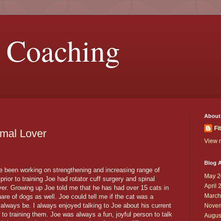
 Coaching
About
Fi
imal Lover
View m
Blog A
ve been working on strengthening and increasing range of
May 2
prior to training Joe had rotator cuff surgery and spinal
April 
ver. Growing up Joe told me that he has had over 15 cats in
March
hare of dogs as well. Joe could tell me if the cat was a
d always be. I always enjoyed talking to Joe about his current
Novem
to training them. Joe was always a fun, joyful person to talk
Augus