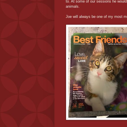
to. At some of our sessions he would
animals.
Joe will always be one of my most m