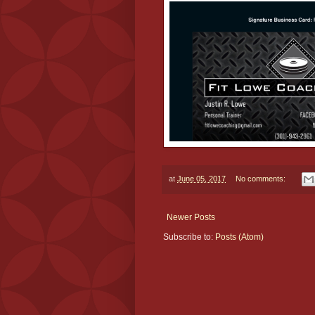
at
June 05, 2017
No comments:
Newer Posts
Subscribe to:
Posts (Atom)