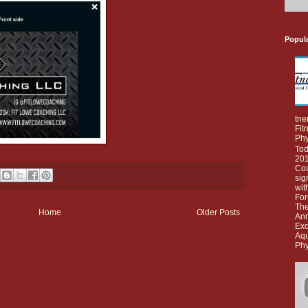
Popul
tne
Fit
Phy
Tod
201
Co
sig
wit
For
The
Home
Older Posts
Ann
Exc
Aq
Phy