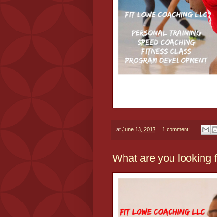
at
June 13, 2017
1 comment:
What are you looking 