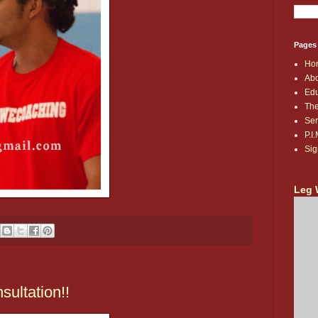
Pages
Ho
Abo
Edu
The
Ser
P.I
Sig
Leg 
ultation!!