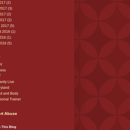
2017
(2)
2017
(3)
017
(2)
2017
(2)
 2017
(5)
t 2016
(1)
016
(1)
2016
(5)
s
V
ness
T
anity Live
ryland
d and Body
sonal Trainer
rt Abuse
 This Blog