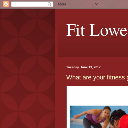
Fit Lowe
Tuesday, June 13, 2017
What are your fitness