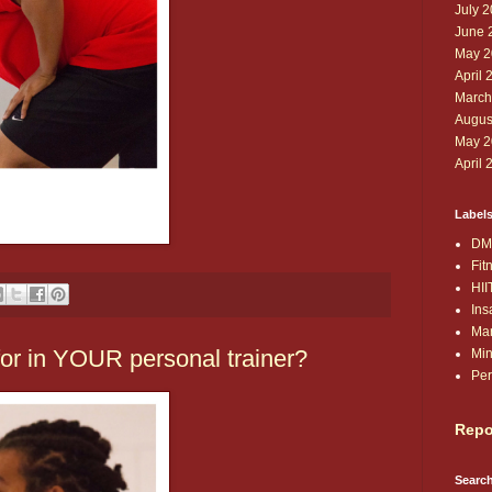
July 
June 
May 2
April 
March
Augus
May 2
April 
Label
DM
Fit
HII
Ins
Ma
for in YOUR personal trainer?
Min
Per
Repo
Search