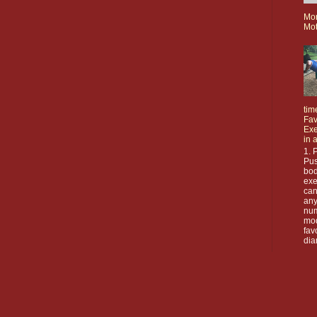
Mo
Mot
tim
Fav
Exe
in 
1. 
Pus
bod
exe
can
any
nu
mod
fav
dia