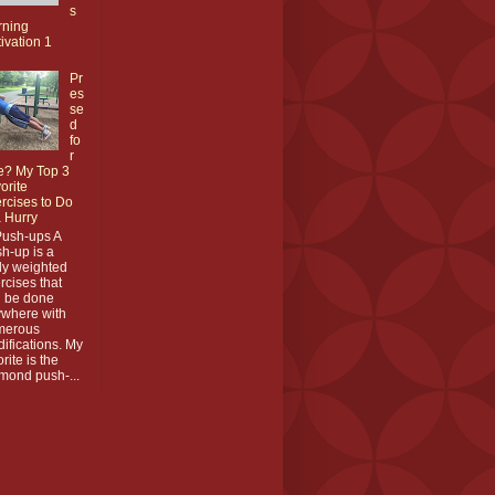
s
rning
ivation 1
Pr
es
se
d
fo
r
e? My Top 3
orite
rcises to Do
a Hurry
Push-ups A
h-up is a
y weighted
rcises that
 be done
where with
merous
ifications. My
orite is the
mond push-...