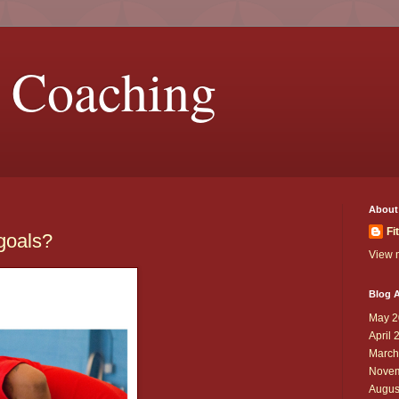
 Coaching
About
Fi
 goals?
View m
Blog A
May 2
April 
March
Novem
Augus