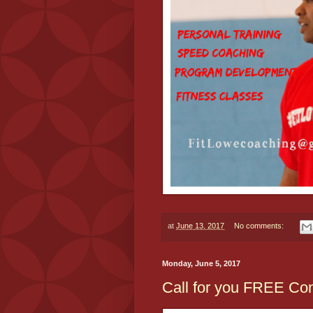
at
June 13, 2017
No comments:
Monday, June 5, 2017
Call for you FREE Cons