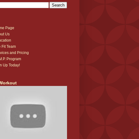
me Page
ut Us
cation
 Fit Team
vices and Pricing
.M.P. Program
n Up Today!
Workout