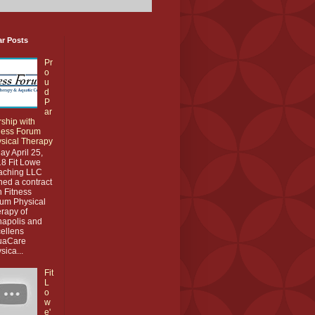
ar Posts
Pr
o
u
d
P
ar
rship with
ness Forum
sical Therapy
ay April 25,
8 Fit Lowe
aching LLC
ned a contract
h Fitness
um Physical
rapy of
apolis and
ellens
uaCare
sica...
Fit
L
o
w
e'