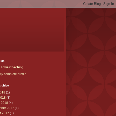
 Me
t Lowe Coaching
y complete profile
rchive
018
(1)
2018
(8)
 2018
(4)
ber 2017
(1)
t 2017
(1)