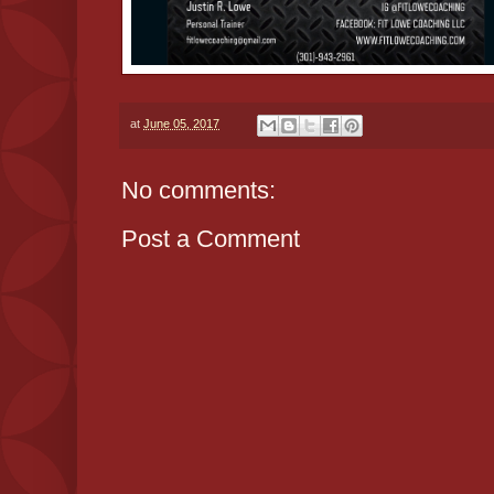
at
June 05, 2017
No comments:
Post a Comment