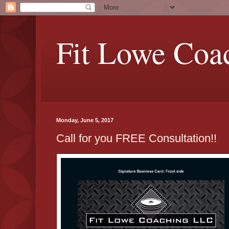
Fit Lowe Coa
Monday, June 5, 2017
Call for you FREE Consultation!!