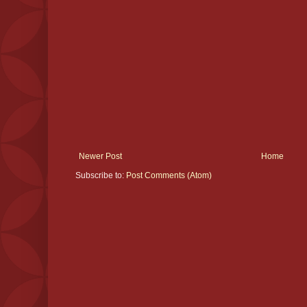
Newer Post
Home
Subscribe to:
Post Comments (Atom)