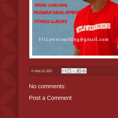
at
June 13, 2017
No comments:
Post a Comment