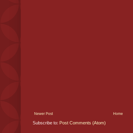
Newer Post
Home
Subscribe to:
Post Comments (Atom)