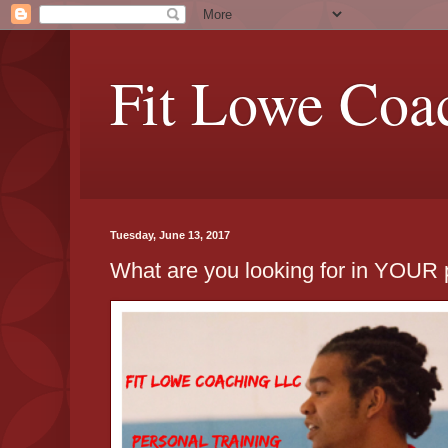
Fit Lowe Coa
Tuesday, June 13, 2017
What are you looking for in YOUR p