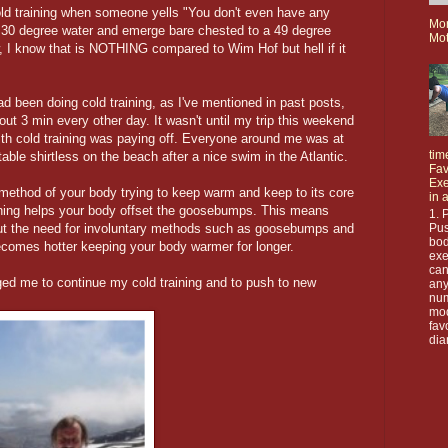
ld training when someone yells "You don't even have any
Mo
n 30 degree water and emerge bare chested to a 49 degree
Mot
, I know that is NOTHING compared to Wim Hof but hell if it
ad been doing cold training, as I've mentioned in past posts,
out 3 min every other day. It wasn't until my trip this weekend
with cold training was paying off. Everyone around me was at
tim
table shirtless on the beach after a nice swim in the Atlantic.
Fav
Exe
ethod of your body trying to keep warm and keep to its core
in 
ining helps your body offset the goosebumps. This means
1. 
Pus
out the need for involuntary methods such as goosebumps and
bod
 becomes hotter keeping your body warmer for longer.
exe
can
ed me to continue my cold training and to push to new
any
nu
mod
fav
dia