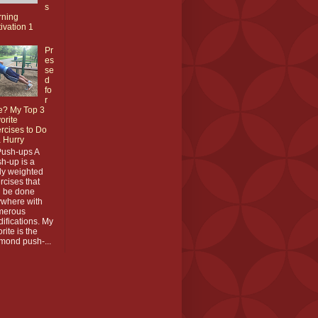
s
rning
ivation 1
Pr
es
se
d
fo
r
e? My Top 3
orite
rcises to Do
a Hurry
Push-ups A
h-up is a
y weighted
rcises that
 be done
where with
merous
ifications. My
orite is the
mond push-...