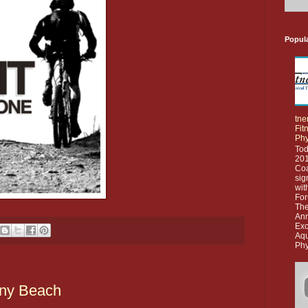
Popul
tne
Fit
Phy
Tod
201
Co
sig
wit
For
The
Ann
Exc
Aq
Phy
any Beach