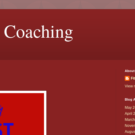
 Coaching
About
Fi
View m
Blog A
May 2
April 
March
Novem
Augus