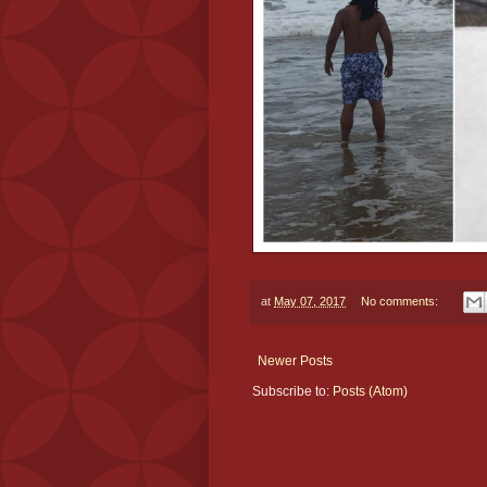
at
May 07, 2017
No comments:
Newer Posts
Subscribe to:
Posts (Atom)