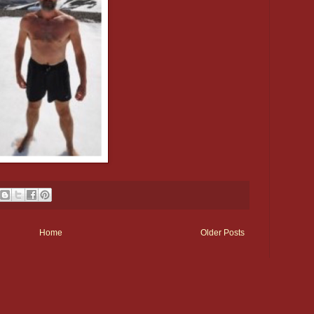
Home
Older Posts