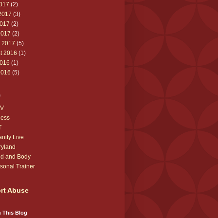
2017
(2)
2017
(3)
017
(2)
2017
(2)
 2017
(5)
t 2016
(1)
016
(1)
2016
(5)
s
V
ness
T
anity Live
ryland
d and Body
sonal Trainer
rt Abuse
 This Blog