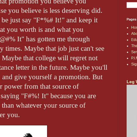
hat promotion you believe you
e you believe is less deserving did.
be just say "F*%# It!" and keep it
Pages
Ho
t you worth is and what you
Abo
F@#% It" has gotten me through
Edu
The
 times. Maybe that job just can't see
Ser
aybe that college will regret not
P.I
Sig
ance letter in the future. Maybe you'll
and give yourself a promotion. But
Leg 
r power from that source of
 saying "F#%! It" because you are
 than whatever your source of
er you.