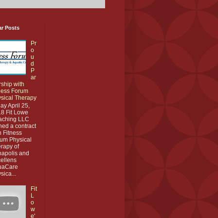
ar Posts
Pr
o
u
d
P
ar
rship with
ness Forum
sical Therapy
ay April 25,
8 Fit Lowe
aching LLC
ned a contract
h Fitness
um Physical
rapy of
apolis and
ellens
uaCare
sica...
Fit
L
o
w
e'