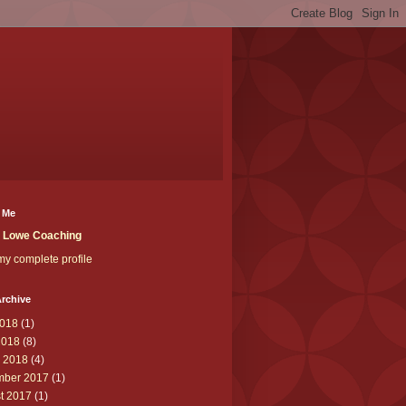
 Me
t Lowe Coaching
y complete profile
rchive
018
(1)
2018
(8)
 2018
(4)
ber 2017
(1)
t 2017
(1)