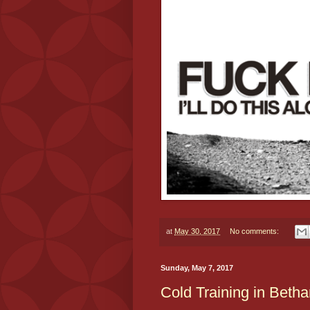
at
May 30, 2017
No comments:
Sunday, May 7, 2017
Cold Training in Beth