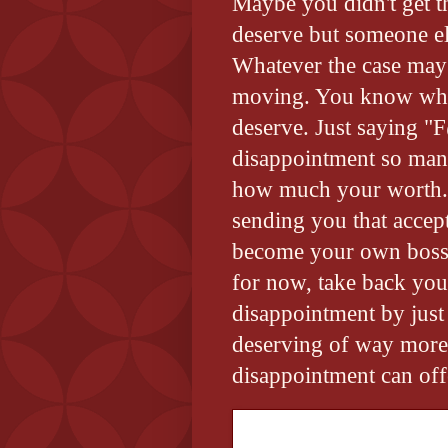
Maybe you didn't get t
deserve but someone els
Whatever the case may 
moving. You know wha
deserve. Just saying "
disappointment so many
how much your worth. M
sending you that accept
become your own boss 
for now, take back you
disappointment by just
deserving of way more
disappointment can off