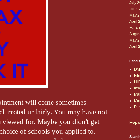
July 
June 
May 2
April 
March
Augus
May 2
April 
Label
DM
Fit
HII
Ins
Ma
ointment will come sometimes.
Min
Per
 treated unfairly. You may have not
erviewed for. Maybe you didn't get
Repo
choice of schools you applied to.
Search