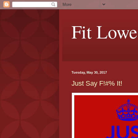
Fit Lowe
Tuesday, May 30, 2017
Just Say F!#% It!