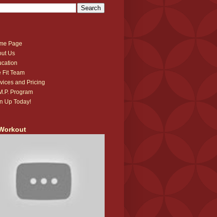
me Page
ut Us
cation
 Fit Team
vices and Pricing
.M.P. Program
n Up Today!
Workout