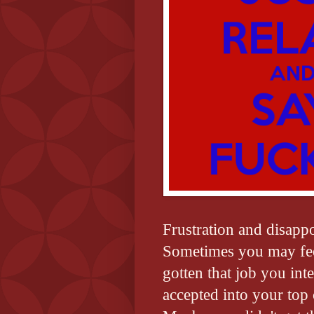
Frustration and disapp
Sometimes you may feel
gotten that job you int
accepted into your top 