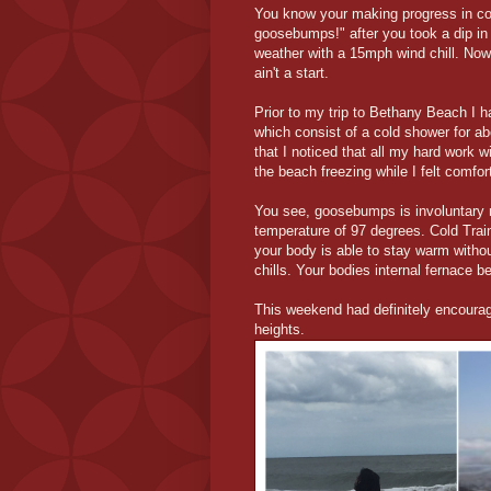
You know your making progress in co
goosebumps!" after you took a dip i
weather with a 15mph wind chill. Now
ain't a start.
Prior to my trip to Bethany Beach I h
which consist of a cold shower for ab
that I noticed that all my hard work 
the beach freezing while I felt comfor
You see, goosebumps is involuntary m
temperature of 97 degrees. Cold Tra
your body is able to stay warm with
chills. Your bodies internal fernace
This weekend had definitely encourag
heights.