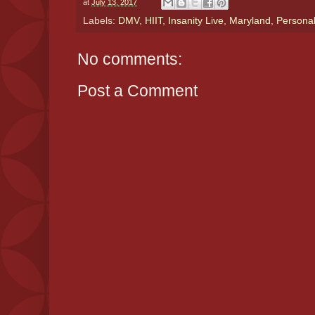
at
July 13, 2017
Labels:
DMV
,
HIIT
,
Insanity Live
,
Maryland
,
Personal
No comments:
Post a Comment