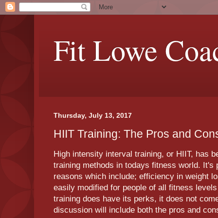
Fit Lowe Coa
Thursday, July 13, 2017
HIIT Training: The Pros and Con
High intensity interval training, or HIIT, has
training methods in todays fitness world. It's
reasons which include; efficiency in weight l
easily modified for people of all fitness level
training does have its perks, it does not com
discussion will include both the pros and cons