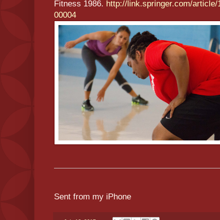
Fitness 1986.
http://link.springer.com/
article
00004
Sent from my iPhone