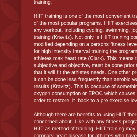
training.
HIIT training is one of the most convenient t
of the most popular programs. HIIT exercises
any workout, including cycling, swimming, jo
training (Kravitz). Not only is HIIT training c
modified depending on a persons fitness lev
for high intensity interval training the program
athletes max heart rate (Clark). This means 
subjective and objective, must be done prior
that it will fit the athletes needs. One other pr
it can be done less frequently than aerobic 
results (Kravitz). This is because of someth
oxygen consumption or EPOC which causes t
order to restore it back to a pre exercise le
Although there are benefits to using HIIT the
concerned about. Like with any fitness progra
HIIT as method of training. HIIT training may
coronary heart disease for athletes who have