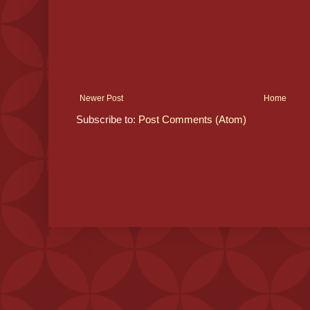
Newer Post
Home
Subscribe to:
Post Comments (Atom)