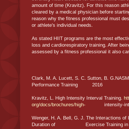
amount of time (Kravitz). For this reason athl
cleared by a medical physician before startin
reason why the fitness professional must desi
or athlete's individual needs.
As stated HIIT programs are the most effecti
loss and cardiorespiratory training. After bei
assessed by a fitness professional it also can
Clark, M. A. Lucett, S. C. Sutton, B. G.NASM
Performance Training 2016
Kravitz, L. High Intensity Interval Training.
ht
org/docs/brochures/high-
intensity-interv
Wenger, H. A. Bell, G. J. The Interactions of
Duration of Exercise Training in Alte