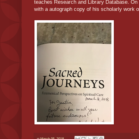
teaches Research and Library Database. On
with a autograph copy of his scholarly work o
at
March 05, 2018