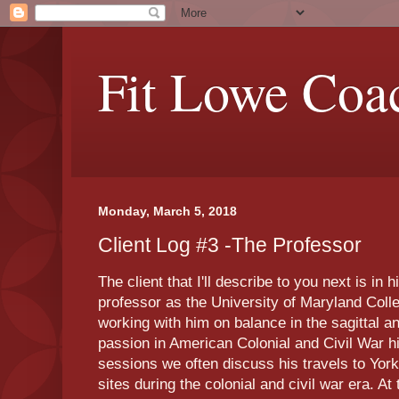
Fit Lowe Coa
Monday, March 5, 2018
Client Log #3 -The Professor
The client that I'll describe to you next is in 
professor as the University of Maryland Col
working with him on balance in the sagittal 
passion in American Colonial and Civil War hi
sessions we often discuss his travels to York
sites during the colonial and civil war era. A