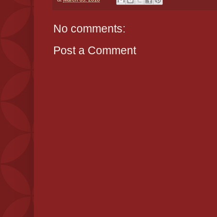
No comments:
Post a Comment