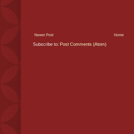
Newer Post
Home
Subscribe to:
Post Comments (Atom)